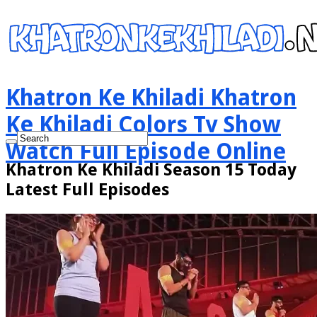
Khatron Ke Khiladi Khatron
Ke Khiladi Colors Tv Show
Watch Full Episode Online
Khatron Ke Khiladi Season 15 Today
Latest Full Episodes