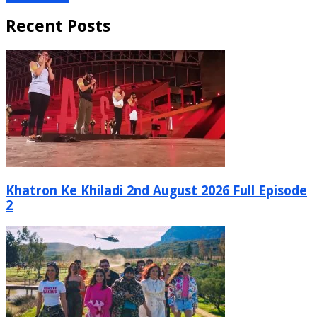
Recent Posts
Khatron Ke Khiladi 2nd August 2026 Full Episode
2