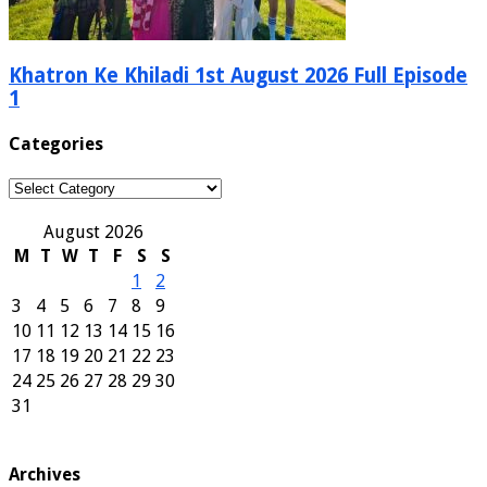
Khatron Ke Khiladi 1st August 2026 Full Episode
1
Categories
Categories
August 2026
M
T
W
T
F
S
S
1
2
3
4
5
6
7
8
9
10
11
12
13
14
15
16
17
18
19
20
21
22
23
24
25
26
27
28
29
30
31
Archives