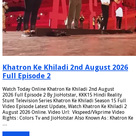
Khatron Ke Khiladi 2nd August 2026
Full Episode 2
Watch Today Online Khatron Ke Khiladi 2nd August
2026 Full Episode 2 By JioHotstar, KKK15 Hindi Reality
Stunt Television Series Khatron Ke Khiladi Season 15 Full
Video Episode Latest Update, Watch Khatron Ke Khiladi 2
August 2026 Online. Video Url: Vkspeed/Vkprime Video
Rights : Colors Tv and JioHotstar Also Known As : Khatron Ke
…
Read More »