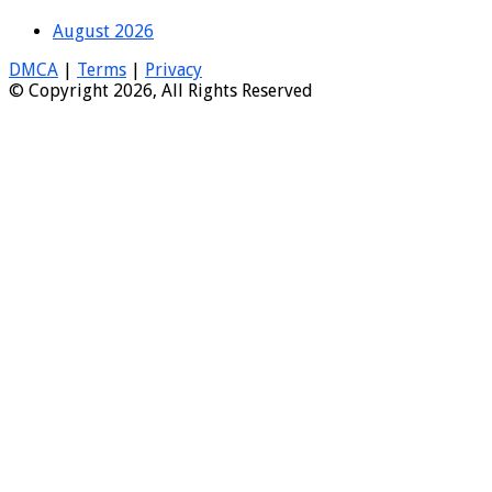
August 2026
DMCA
|
Terms
|
Privacy
© Copyright 2026, All Rights Reserved