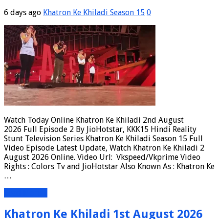
6 days ago
Khatron Ke Khiladi Season 15
0
Watch Today Online Khatron Ke Khiladi 2nd August
2026 Full Episode 2 By JioHotstar, KKK15 Hindi Reality
Stunt Television Series Khatron Ke Khiladi Season 15 Full
Video Episode Latest Update, Watch Khatron Ke Khiladi 2
August 2026 Online. Video Url: Vkspeed/Vkprime Video
Rights : Colors Tv and JioHotstar Also Known As : Khatron Ke
…
Read More »
Khatron Ke Khiladi 1st August 2026