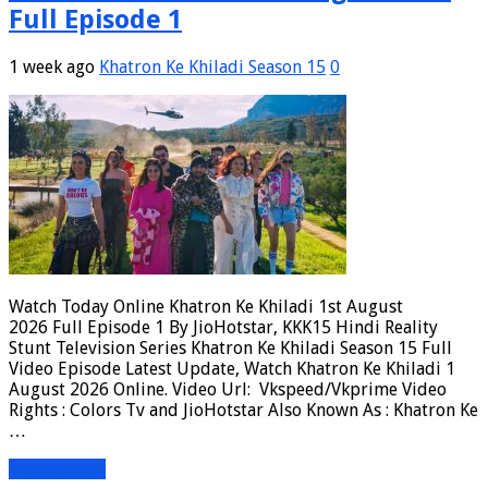
Full Episode 1
1 week ago
Khatron Ke Khiladi Season 15
0
Watch Today Online Khatron Ke Khiladi 1st August
2026 Full Episode 1 By JioHotstar, KKK15 Hindi Reality
Stunt Television Series Khatron Ke Khiladi Season 15 Full
Video Episode Latest Update, Watch Khatron Ke Khiladi 1
August 2026 Online. Video Url: Vkspeed/Vkprime Video
Rights : Colors Tv and JioHotstar Also Known As : Khatron Ke
…
Read More »