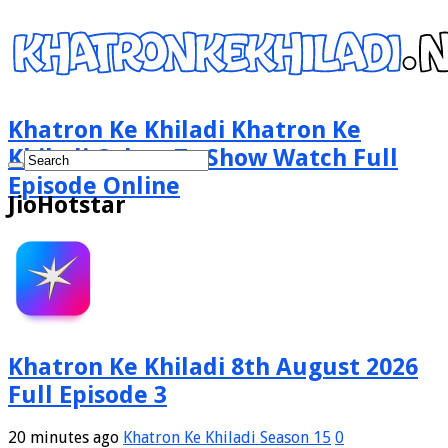
Khatron Ke Khiladi Khatron Ke
Khiladi Colors Tv Show Watch Full
Episode Online
JioHotstar
Khatron Ke Khiladi 8th August 2026
Full Episode 3
20 minutes ago
Khatron Ke Khiladi Season 15
0