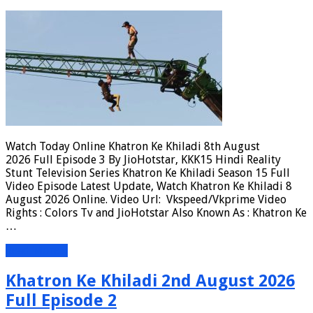
Watch Today Online Khatron Ke Khiladi 8th August
2026 Full Episode 3 By JioHotstar, KKK15 Hindi Reality
Stunt Television Series Khatron Ke Khiladi Season 15 Full
Video Episode Latest Update, Watch Khatron Ke Khiladi 8
August 2026 Online. Video Url: Vkspeed/Vkprime Video
Rights : Colors Tv and JioHotstar Also Known As : Khatron Ke
…
Read More »
Khatron Ke Khiladi 2nd August 2026
Full Episode 2