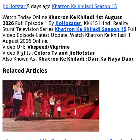
JioHotstar
5 days ago
Khatron Ke Khiladi Season 15
Watch Today Online
Khatron Ke Khiladi 1st August
2026
Full Episode 1 By
JioHotstar
, KKK15 Hindi Reality
Stunt Television Series
Khatron Ke Khiladi Season 15
Full
Video Episode Latest Update, Watch Khatron Ke Khiladi 1
August 2026 Online.
Video Url:
Vkspeed/Vkprime
Video Rights :
Colors Tv and JioHotstar
Also Known As :
Khatron Ke Khiladi : Darr Ka Naya Daur
Related Articles