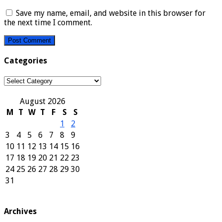
Save my name, email, and website in this browser for
the next time I comment.
Categories
Categories
August 2026
M
T
W
T
F
S
S
1
2
3
4
5
6
7
8
9
10
11
12
13
14
15
16
17
18
19
20
21
22
23
24
25
26
27
28
29
30
31
Archives