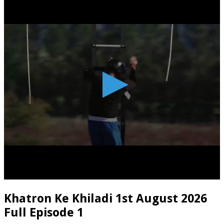
Khatron Ke Khiladi 1st August 2026
Full Episode 1