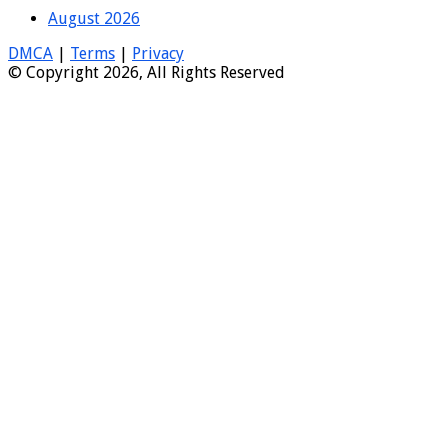
August 2026
DMCA
|
Terms
|
Privacy
© Copyright 2026, All Rights Reserved