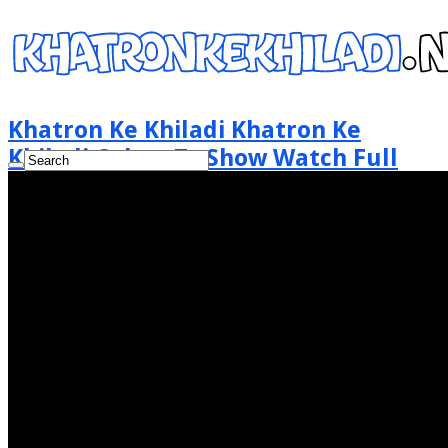
Khatron Ke Khiladi Khatron Ke
Khiladi Colors Tv Show Watch Full
Episode Online