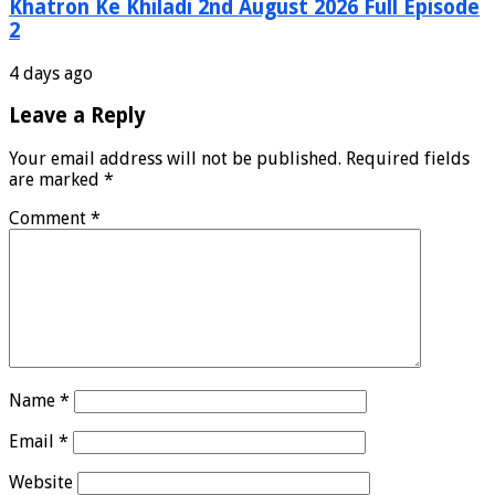
Khatron Ke Khiladi 2nd August 2026 Full Episode
2
4 days ago
Leave a Reply
Your email address will not be published.
Required fields
are marked
*
Comment
*
Name
*
Email
*
Website